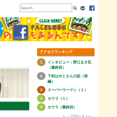
アクセスランキング
インタビュー：野口まさ氏
（最終回）
下村はやとさんの話（前
編）
スーパーウーマン（１）
カウラ（１）
カウラ（最終回）
トップ20リストへ