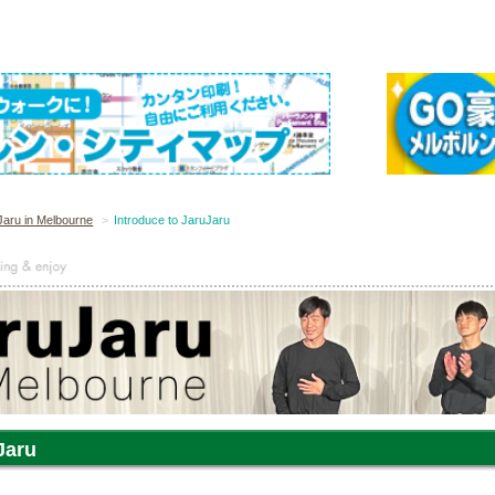
Jaru in Melbourne
Introduce to JaruJaru
Jaru