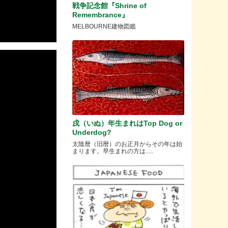
戦争記念館『Shrine of
Remembrance』
MELBOURNE建物図鑑
戌（いぬ）年生まれはTop Dog or
Underdog?
太陰暦（旧暦）のお正月からその年は始
まります。早生まれの方は.....