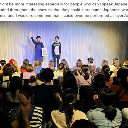
w might be more interesting especially for people who can’t speak Japane
luded throughout the show so that they could learn some Japanese word
nce and I would recommend that it could even be performed all over Au