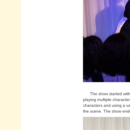
The show started with a
playing multiple character
characters and using a va
the scene. The show ende