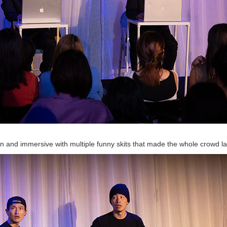
nd immersive with multiple funny skits that made the whole crowd l