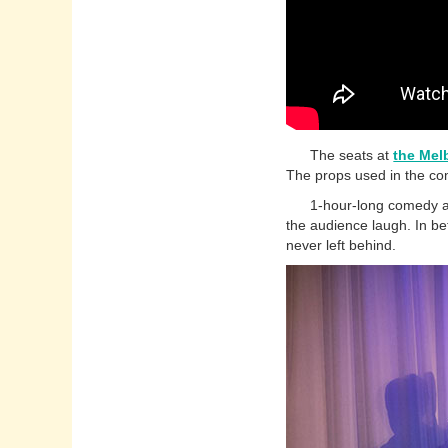
The seats at
the Mel
The props used in the com
1-hour-long comedy act w
the audience laugh. In be
never left behind.