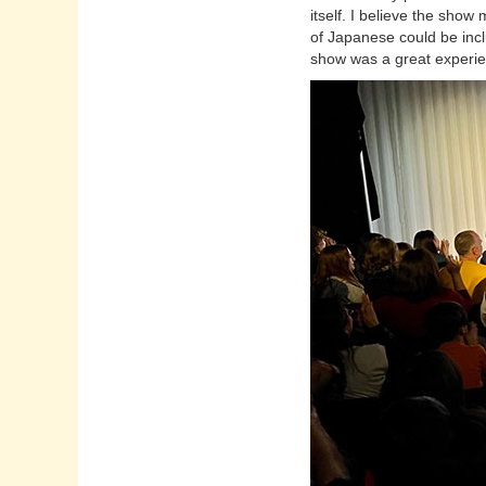
itself. I believe the sho
of Japanese could be inc
show was a great experie