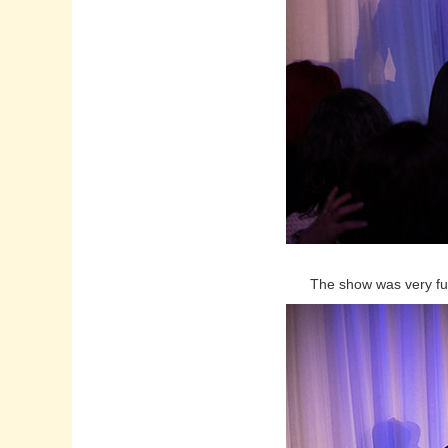
The show was very fun a