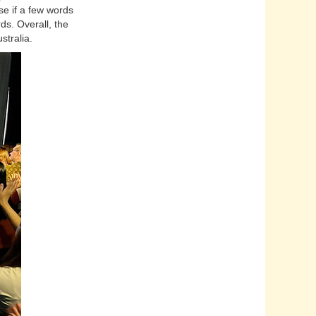
se if a few words
s. Overall, the
stralia.