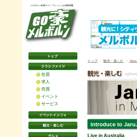
メルボルン体感サイト フレッシュな情報満載
トップ
観光・楽しむ
Jaru
住居
求人
売買
イベント
サービス
Introduce to Jaru
Live in Australia