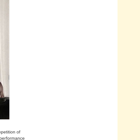
etition of
 performance