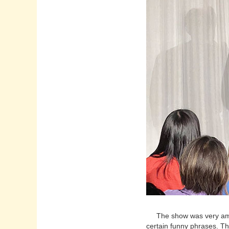
The show was very amusin
certain funny phrases. T