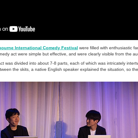
bourne International Comedy Festival
were filled with enthusiastic fa
edy act were simple but effective, and were clearly visible from the a
as divided into about 7-8 parts, each of which was intricately inte
tween the skits, a native English speaker explained the situation, so t