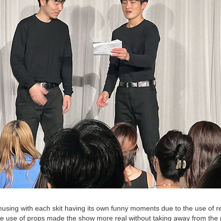
g with each skit having its own funny moments due to the use of rep
he use of props made the show more real without taking away from the