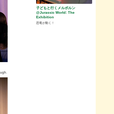
子どもと行くメルボルン
@Jurassic World: The
Exhibition
恐竜が動く！
augh.