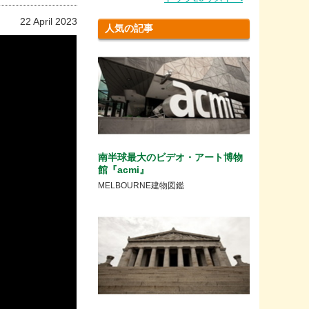
22 April 2023
人気の記事
南半球最大のビデオ・アート博物
館『acmi』
MELBOURNE建物図鑑