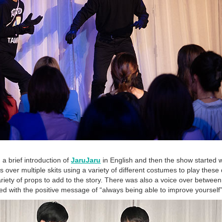
 brief introduction of
JaruJaru
in English and then the show started 
s over multiple skits using a variety of different costumes to play these 
riety of props to add to the story. There was also a voice over between 
d with the positive message of “always being able to improve yourself