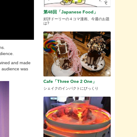
第48回「Japanese Food」
好評ドーリーの４コマ漫画、今週のお題
は?
ns.
udience.
rtwined and made
he audience was
Cafe「Three One 2 One」
シェイクのインパクトにびっくり