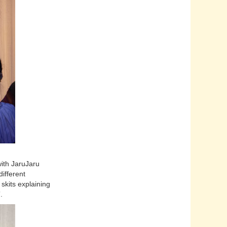
with JaruJaru
different
skits explaining
”.